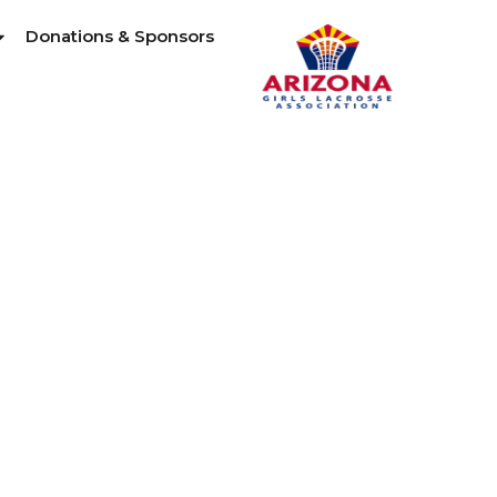
Donations & Sponsors