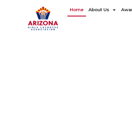
Home
About Us
Awar