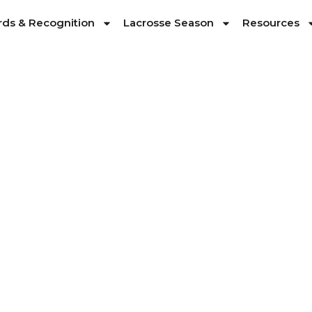
ds & Recognition
Lacrosse Season
Resources